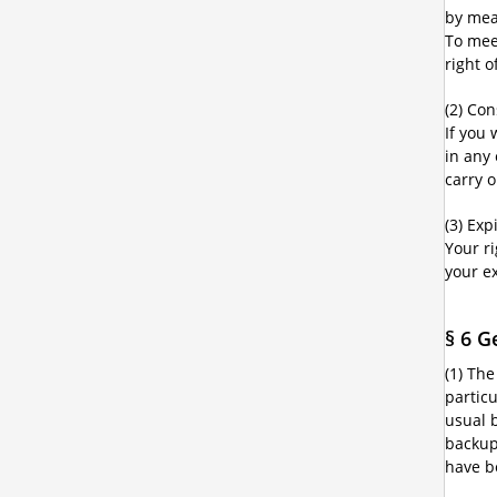
by mean
To mee
right 
(2) Co
If you
in any
carry 
(3) Exp
Your r
your e
§ 6 G
(1) The
partic
usual 
backup 
have b