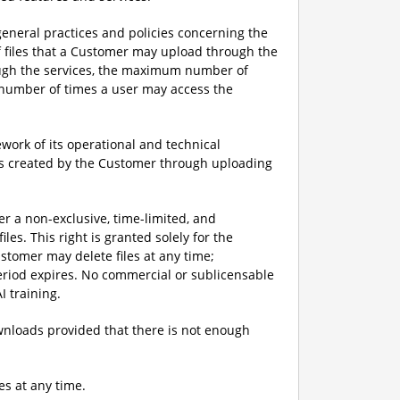
eneral practices and policies concerning the
f files that a Customer may upload through the
ough the services, the maximum number of
m number of times a user may access the
ork of its operational and technical
iles created by the Customer through uploading
er a non-exclusive, time-limited, and
les. This right is granted solely for the
stomer may delete files at any time;
period expires. No commercial or sublicensable
I training.
downloads provided that there is not enough
es at any time.