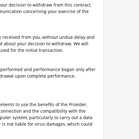
 your decision to withdraw from this contract.
mmunication concerning your exercise of the
ts received from you, without undue delay and
d about your decision to withdraw. We will
d for the initial transaction.
ly performed and performance began only after
thdrawal upon complete performance.
rements to use the benefits of the Provider,
connection and the compatibility with the
uter system, particularly to carry out a data
r is not liable for virus damages, which could