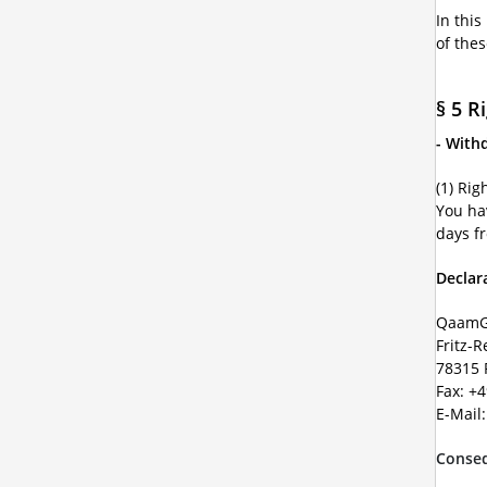
In this
of the
§ 5 R
- With
(1) Rig
You ha
days f
Declar
QaamG
Fritz-R
78315 
Fax: +
E-Mail
Conseq