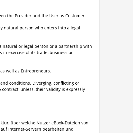
ween the Provider and the User as Customer.
y natural person who enters into a legal
.
 natural or legal person or a partnership with
 in exercise of its trade, business or
as well as Entrepreneurs.
and conditions. Diverging, conflicting or
ntract, unless, their validity is expressly
ruktur, über welche Nutzer eBook-Dateien von
 auf Internet-Servern bearbeiten und