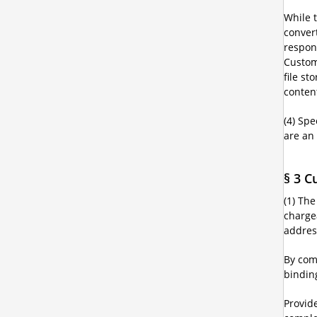
While t
conver
respons
Custom
file st
content
(4) Spe
are an
§ 3 C
(1) Th
chargea
addres
By com
bindin
Provide