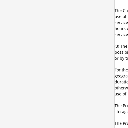
The Cu
use of
servic
hours 
service
(3) Th
possibi
or by t
For th
geograp
durati
otherw
use of 
The Pro
storage
The Pro