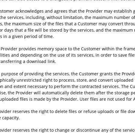
stomer acknowledges and agrees that the Provider may establish g
 the services, including, without limitation, the maximum number o
es, the maximum size of the files that a Customer may convert thr
or days that a file will be stored by the services, and the maximu
s in a given period of time.
e Provider provides memory space to the Customer within the framew
lities and depending on the use of its services, in order to save f
ransferring a download link.
e purpose of providing the services, the Customer grants the Provid
hically unrestricted right to process, store, and convert uploaded fi
on and extent necessary to perform the contracted services. The Cu
ise, the Provider will automatically delete them after the storage 
uploaded files is made by the Provider. User files are not used for A
vider reserves the right to delete files or refuse uploads or file 
 capacity.
vider reserves the right to change or discontinue any of the servic