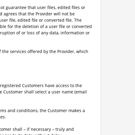
ot guarantee that user files, edited files or
d agrees that the Provider will not be
ser file, edited file or converted file. The
e for the deletion of a user file or converted
rruption of or loss of any data, information or
 the services offered by the Provider, which
y registered Customers have access to the
the Customer shall select a user name (email
terms and conditions, the Customer makes a
ces.
tomer shall – if necessary – truly and