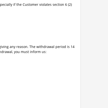
pecially if the Customer violates section 6 (2)
giving any reason. The withdrawal period is 14
thdrawal, you must inform us: