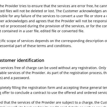
he Provider tries to ensure that the services are error free, he cann
ted files will not be deleted or lost. The Customer acknowledges an
ible for any failure of the services to convert a user file or store a u
er acknowledges and agrees that the Provider will not be responsibl
ored or processed during the provision of the services, or for the co
 contained in a user file, edited file or converted file.
cific scope of services depends on the corresponding description of
 essential part of these terms and conditions.
ustomer identification
e services free of charge can be used without any registration. Onl
ble services of the Provider. As part of the registration process, 
s) and a password.
pletely filling the registration form and accepting these general 
g offer to conclude a contract to use the offered and ordered servi
d that the services of the Provider are subject to a charge, the Cus