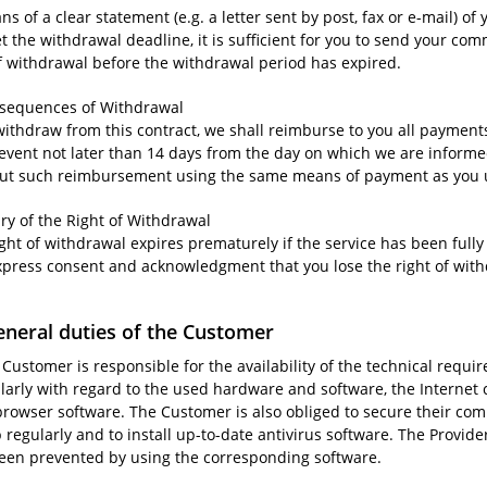
s of a clear statement (e.g. a letter sent by post, fax or e-mail) of
t the withdrawal deadline, it is sufficient for you to send your co
of withdrawal before the withdrawal period has expired.
nsequences of Withdrawal
 withdraw from this contract, we shall reimburse to you all paymen
 event not later than 14 days from the day on which we are informe
out such reimbursement using the same means of payment as you use
iry of the Right of Withdrawal
ight of withdrawal expires prematurely if the service has been ful
xpress consent and acknowledgment that you lose the right of wi
eneral duties of the Customer
 Customer is responsible for the availability of the technical requi
ularly with regard to the used hardware and software, the Internet 
browser software. The Customer is also obliged to secure their comp
regularly and to install up-to-date antivirus software. The Provide
een prevented by using the corresponding software.