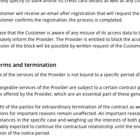
ely specify its bank and/or its credit card details as well as any ch
tomer will receive an email after registration that will request the
stomer confirms the registration, the process is completed.
case that the Customer is aware of any misuse of its access data to t
tely inform the Provider. The Provider is entitled to block the acc
sion of the block will be possible by written request of the Custom
erms and termination
 of the services of the Provider is not bound to a specific period of
rgeable services of the Provider are subject to a certain contract p
s offered by the Provider, which are an essential part of these gen
ht of the parties for extraordinary termination of the contract as w
tions for important reasons remain unaffected. An important reason 
stances in the specific case and weighing up the interests of both 
ably expected to continue the contractual relationship until the end
ion of the notice period.