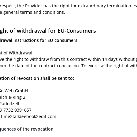
 respect, the Provider has the right for extraordinary termination es
se general terms and conditions.
ight of withdrawal for EU-Consumers
drawal instructions for EU-consumers -
ht of Withdrawal
ve the right to withdraw from this contract within 14 days without 
rom the date of the contract conclusion. To exercise the right of wi
ation of revocation shall be sent to:
o Web GmbH
eichle-Ring 2
Radolfzell
49 7732 9391657
: time2talk@ebook2edit.com
uences of the revocation