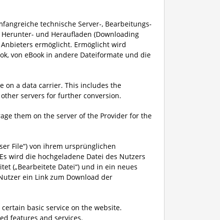
mfangreiche technische Server-, Bearbeitungs-
s Herunter- und Heraufladen (Downloading
Anbieters ermöglicht. Ermöglicht wird
ok, von eBook in andere Dateiformate und die
 on a data carrier. This includes the
other servers for further conversion.
rage them on the server of the Provider for the
ser File“) von ihrem ursprünglichen
s wird die hochgeladene Datei des Nutzers
et („Bearbeitete Datei“) und in ein neues
 Nutzer ein Link zum Download der
 certain basic service on the website.
d features and services.