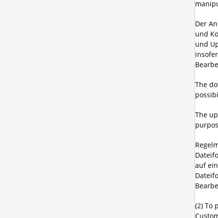
manipu
Der An
und Ko
und Up
insofe
Bearbe
The do
possib
The upl
purpos
Regelm
Dateif
auf ei
Dateif
Bearbe
(2) To 
Custom