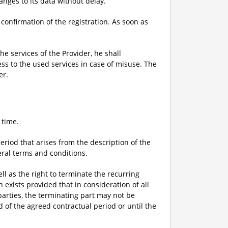
anges to its data without delay.
 confirmation of the registration. As soon as
he services of the Provider, he shall
ess to the used services in case of misuse. The
er.
 time.
eriod that arises from the description of the
eral terms and conditions.
ell as the right to terminate the recurring
exists provided that in consideration of all
parties, the terminating part may not be
 of the agreed contractual period or until the