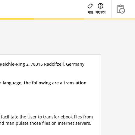
সহায়তা
দাম
eichle-Ring 2, 78315 Radolfzell, Germany
 language, the following are a translation
acilitate the User to transfer ebook files from
nd manipulate those files on Internet servers.