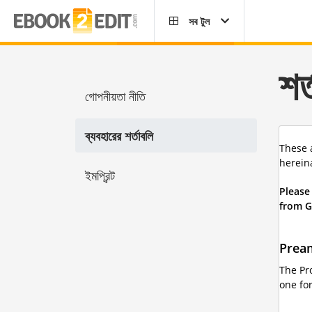
সব টুল
শর
গোপনীয়তা নীতি
ব্যবহারের শর্তাবলি
These 
hereina
ইমপ্রিন্ট
Please
from G
Prea
The Pr
one for