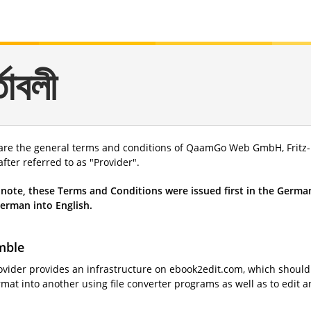
্তাবলী
are the general terms and conditions of QaamGo Web GmbH, Fritz-R
fter referred to as "Provider".
 note, these Terms and Conditions were issued first in the German
erman into English.
mble
ovider provides an infrastructure on ebook2edit.com, which should f
mat into another using file converter programs as well as to edit a