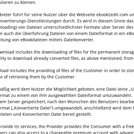
lieren zu können.
bieter führt für seine Nutzer über die Webseite ebook2edit.com u
nvertierungs-Dienstleistungen durch. Es wird in diesem Sinne da
loading) von Dateien unterschiedlichster Formate über Server des 
rn auch die Überführung Dateien von einem Dateiformat in ein eBo
itung von eBookdateien mittels Dateikonverter.
wnload includes the downloading of files for the permanent storage
ility to download already converted files, as above mentioned, from 
oad includes the providing of files of the Customer in order to sto
e of retrieving them by the Customer.
äßig wird dem Nutzer die Möglichkeit geboten, eine Datei (eine „U
ormat zu einem von ihm ausgewählten Dateiformat umzuwandeln. E
nem Server gespeichert, nach den Wünschen des Benutzers bearbeit
ormat („Konvertierte Datei“) umgewandelt, anschließend wird dem
iteten und Konvertierten Datei bereit gestellt.
provide its services, the Provider provides the Consumer with a free
ers can also access to a chargeable premium account with advance