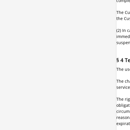
complet
The Cus
the Cu
(2) In 
immedia
suspen
§ 4 T
The use
The cha
service
The rig
obliga
circum
reason
expirat