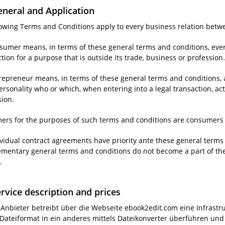
eneral and Application
llowing Terms and Conditions apply to every business relation bet
nsumer means, in terms of these general terms and conditions, ever
tion for a purpose that is outside its trade, business or profession
repreneur means, in terms of these general terms and conditions, a
ersonality who or which, when entering into a legal transaction, acts
sion.
ers for the purposes of such terms and conditions are consumers 
ividual contract agreements have priority ante these general terms 
mentary general terms and conditions do not become a part of the co
.
ervice description and prices
r Anbieter betreibt über die Webseite ebook2edit.com eine Infrast
Dateiformat in ein anderes mittels Dateikonverter überführen und