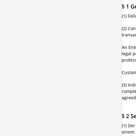
§ 1 G
(1) Fo
(2) Co
transac
An Ent
legal p
profes
Custom
(3) Ind
comple
agreed
§ 2 S
(1) De
einem 