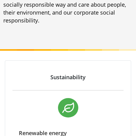
socially responsible way and care about people,
their environment, and our corporate social
responsibility.
Sustainability
Renewable energy