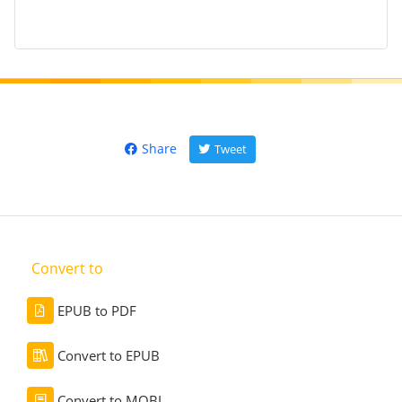
Share
Tweet
Convert to
EPUB to PDF
Convert to EPUB
Convert to MOBI