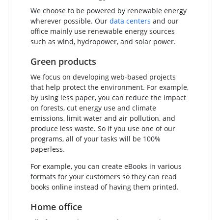
We choose to be powered by renewable energy
wherever possible. Our
data centers
and our
office mainly use renewable energy sources
such as wind, hydropower, and solar power.
Green products
We focus on developing web-based projects
that help protect the environment. For example,
by using less paper, you can reduce the impact
on forests, cut energy use and climate
emissions, limit water and air pollution, and
produce less waste. So if you use one of our
programs, all of your tasks will be 100%
paperless.
For example, you can create eBooks in various
formats for your customers so they can read
books online instead of having them printed.
Home office