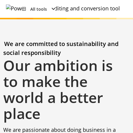
All tools
We are committed to sustainability and
social responsibility
Our ambition is
to make the
world a better
place
We are passionate about doing business in a