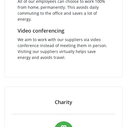
All of our employees can choose to work 100%
from home, permanently. This avoids daily
commuting to the office and saves a lot of
energy.
Video conferencing
We aim to work with our suppliers via video
conference instead of meeting them in person.
Visiting our suppliers virtually helps save
energy and avoids travel.
Charity