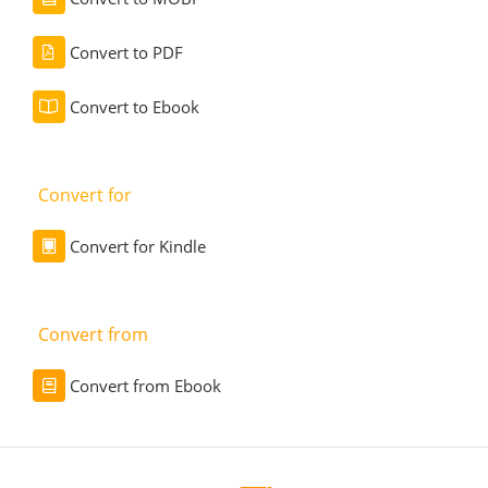
Convert to PDF
Convert to Ebook
Convert for
Convert for Kindle
Convert from
Convert from Ebook