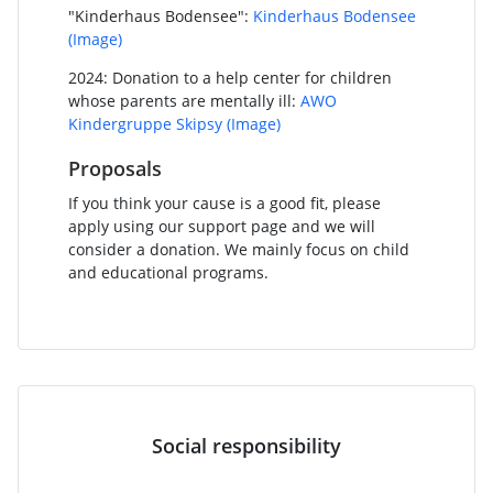
"Kinderhaus Bodensee":
Kinderhaus Bodensee
(Image)
2024: Donation to a help center for children
whose parents are mentally ill:
AWO
Kindergruppe Skipsy
(Image)
Proposals
If you think your cause is a good fit, please
apply using our support page and we will
consider a donation. We mainly focus on child
and educational programs.
Social responsibility