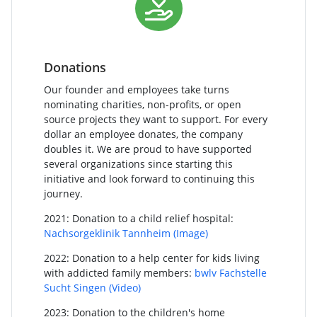
Donations
Our founder and employees take turns
nominating charities, non-profits, or open
source projects they want to support. For every
dollar an employee donates, the company
doubles it. We are proud to have supported
several organizations since starting this
initiative and look forward to continuing this
journey.
2021: Donation to a child relief hospital:
Nachsorgeklinik Tannheim
(Image)
2022: Donation to a help center for kids living
with addicted family members:
bwlv Fachstelle
Sucht Singen
(Video)
2023: Donation to the children's home