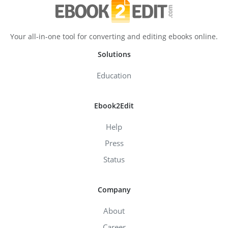
Your all-in-one tool for converting and editing ebooks online.
Solutions
Education
Ebook2Edit
Help
Press
Status
Company
About
Career