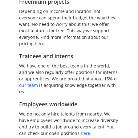
Freemium projects
Depending on income and location, not
everyone can spend their budget the way they
want. No need to worry about this; we offer
most features for free. This way we support
everyone. Find more information about our
pricing
here
.
Trainees and interns
We have one of the best teams in the world,
and we also regularly offer positions for interns
or apprentices. We are proud that about 15% of
our team
is acquiring knowledge together with
us.
Employees worldwide
We do not only hire talents from nearby. We
have employees worldwide to increase diversity
and try to build a job around every talent. You
can check our open positions
here
.