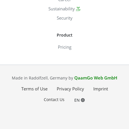
Sustainability
Security
Product
Pricing
QaamGo Web GmbH
Made in Radolfzell, Germany by
Terms of Use
Privacy Policy
Imprint
Contact Us
EN