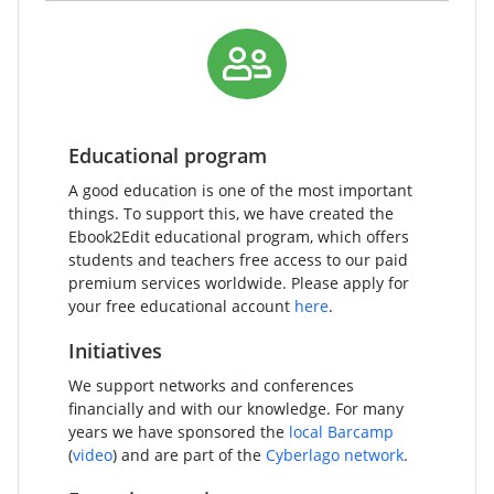
Educational program
A good education is one of the most important
things. To support this, we have created the
Ebook2Edit educational program, which offers
students and teachers free access to our paid
premium services worldwide. Please apply for
your free educational account
here
.
Initiatives
We support networks and conferences
financially and with our knowledge. For many
years we have sponsored the
local Barcamp
(
video
) and are part of the
Cyberlago network
.