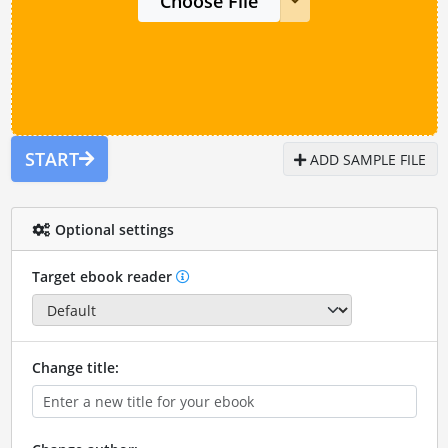
Choose File
START
ADD SAMPLE FILE
Optional settings
Target ebook reader
Change title: