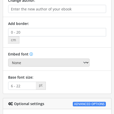
Change author:
Add border:
cm
Embed font
Base font size:
pt
Optional settings
ADVANCED OPTIONS