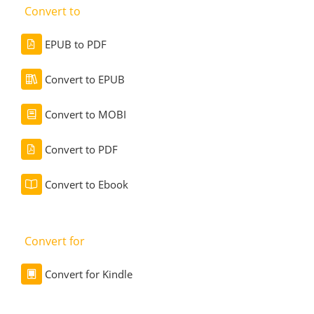
Convert to
EPUB to PDF
Convert to EPUB
Convert to MOBI
Convert to PDF
Convert to Ebook
Convert for
Convert for Kindle