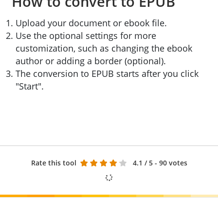
How to convert to EPUB
Upload your document or ebook file.
Use the optional settings for more
customization, such as changing the ebook
author or adding a border (optional).
The conversion to EPUB starts after you click
"Start".
Rate this tool
4.1
/ 5 - 90 votes