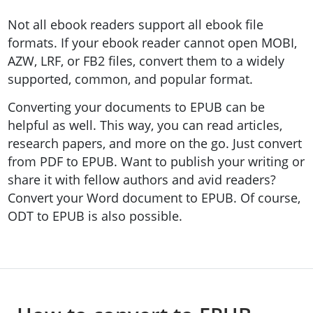
Not all ebook readers support all ebook file
formats. If your ebook reader cannot open MOBI,
AZW, LRF, or FB2 files, convert them to a widely
supported, common, and popular format.
Converting your documents to EPUB can be
helpful as well. This way, you can read articles,
research papers, and more on the go. Just convert
from PDF to EPUB. Want to publish your writing or
share it with fellow authors and avid readers?
Convert your Word document to EPUB. Of course,
ODT to EPUB is also possible.