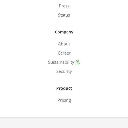
Press
Status
Company
About
Career
Sustainability
Security
Product
Pricing