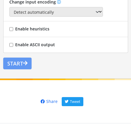
Change input encoding
Enable heuristics
Enable ASCII output
START
Share
Tweet