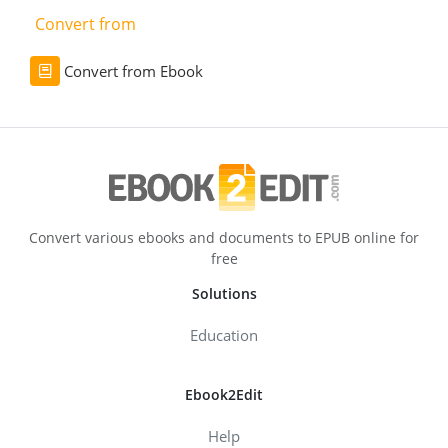
Convert from
Convert from Ebook
Convert various ebooks and documents to EPUB online for
free
Solutions
Education
Ebook2Edit
Help