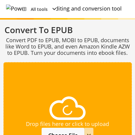
All tools
Convert To EPUB
Convert PDF to EPUB, MOBI to EPUB, documents
like Word to EPUB, and even Amazon Kindle AZW
to EPUB. Turn your documents into ebook files.
Drop files here or click to upload